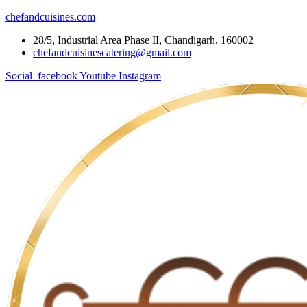
chefandcuisines.com
28/5, Industrial Area Phase II, Chandigarh, 160002
chefandcuisinescatering@gmail.com
Social_facebook
Youtube
Instagram