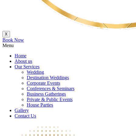
X
Book Now
Menu
Home
About us
Our Services
Wedding
Destination Weddings
Corporate Events
Conferences & Seminars
Business Gatherings
Private & Public Events
House Parties
Gallery
Contact Us