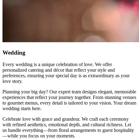
Wedding
Every wedding is a unique celebration of love. We offer
personalized catering and décor that reflect your style and
preferences, ensuring your special day is as extraordinary as your
love story.
Planning your big day? Our expert team designs elegant, memorable
experiences that reflect your journey together. From stunning venues
to gourmet menus, every detail is tailored to your vision. Your dream
wedding starts here.
Celebrate love with grace and grandeur. We craft each ceremony
with refined aesthetics, emotional depth, and cultural richness. Let
us handle everything—from floral arrangements to guest hospitality
—while you focus on your moments.