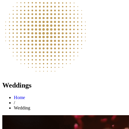
Weddings
Home
/
Wedding