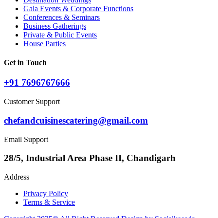
Gala Events & Corporate Functions
Conferences & Seminars
Business Gatherings
Private & Public Events
House Parties
Get in Touch
+91 7696767666
Customer Support
chefandcuisinescatering@gmail.com
Email Support
28/5, Industrial Area Phase II, Chandigarh
Address
Privacy Policy
Terms & Service