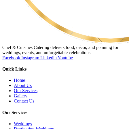
Chef & Cuisines Catering delivers food, décor, and planning for
weddings, events, and unforgettable celebrations.
Facebook
Instagram
Linkedin
Youtube
Quick Links
Home
About Us
Our Services
Gallery
Contact Us
Our Services
Weddings
Destination Weddings