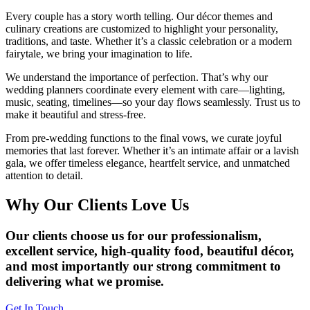
Every couple has a story worth telling. Our décor themes and
culinary creations are customized to highlight your personality,
traditions, and taste. Whether it’s a classic celebration or a modern
fairytale, we bring your imagination to life.
We understand the importance of perfection. That’s why our
wedding planners coordinate every element with care—lighting,
music, seating, timelines—so your day flows seamlessly. Trust us to
make it beautiful and stress-free.
From pre-wedding functions to the final vows, we curate joyful
memories that last forever. Whether it’s an intimate affair or a lavish
gala, we offer timeless elegance, heartfelt service, and unmatched
attention to detail.
Why Our Clients Love Us
Our clients choose us for our professionalism,
excellent service, high-quality food, beautiful décor,
and most importantly our strong commitment to
delivering what we promise.
Get In Touch