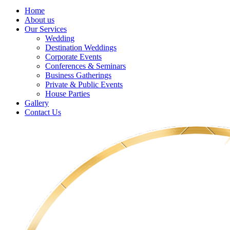
Home
About us
Our Services
Wedding
Destination Weddings
Corporate Events
Conferences & Seminars
Business Gatherings
Private & Public Events
House Parties
Gallery
Contact Us